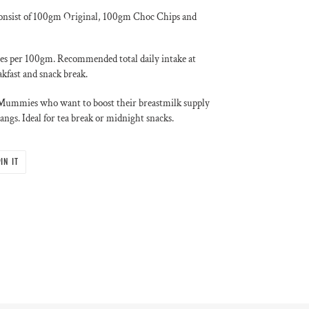
onsist of 100gm Original, 100gm Choc Chips and
ies per 100gm. Recommended total daily intake at
kfast and snack break.
g Mummies who want to boost their breastmilk supply
angs. Ideal for tea break or midnight snacks.
PIN
IN IT
ON
PINTEREST