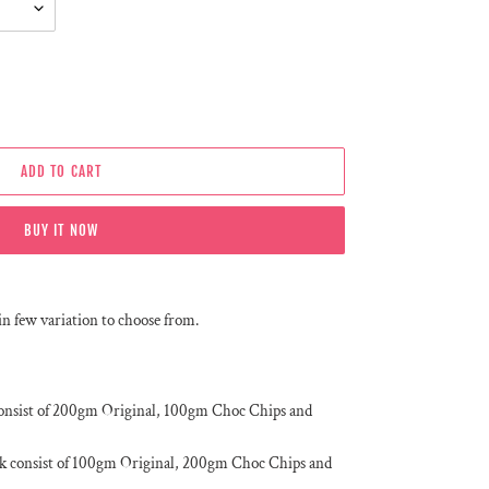
ADD TO CART
BUY IT NOW
in few variation to choose from.
onsist of 200gm Original, 100gm Choc Chips and
k consist of 100gm Original, 200gm Choc Chips and