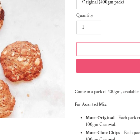
Quantity
Adding
product
Come in a pack of 400gm, available 
to
your
For Assorted Mix:-
cart
More Original
- Each pack c
100gm Cranwal.
More Choc Chips
- Each pac
100gm Cranwal.