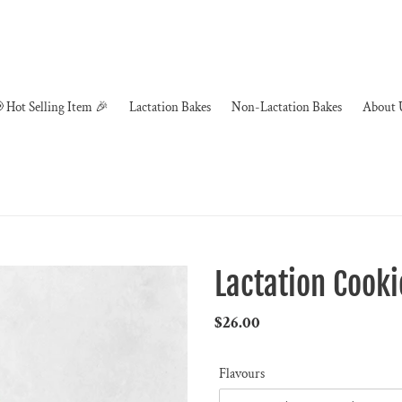
 Hot Selling Item 🎉
Lactation Bakes
Non-Lactation Bakes
About 
Lactation Cooki
Regular
$26.00
price
Flavours