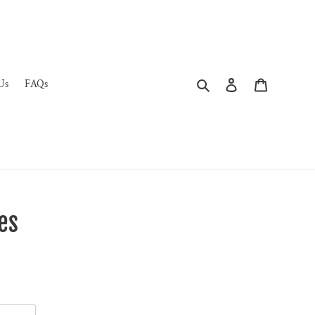
Search
Log in
Cart
Us
FAQs
es